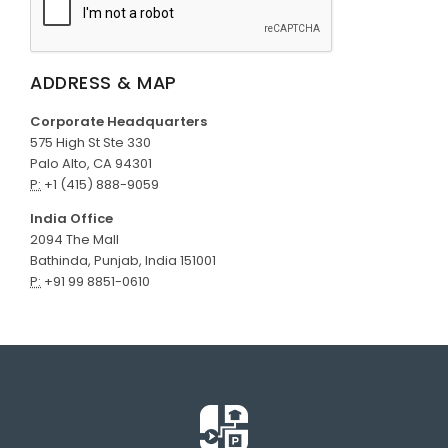
ADDRESS & MAP
Corporate Headquarters
575 High St Ste 330
Palo Alto, CA 94301
P:
+1 (415) 888-9059
India Office
2094 The Mall
Bathinda, Punjab, India 151001
P:
+91 99 8851-0610