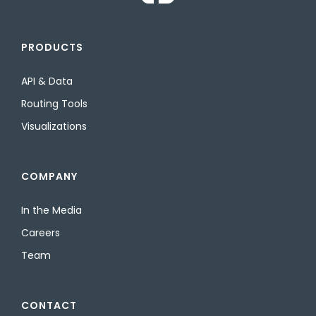
PRODUCTS
API & Data
Routing Tools
Visualizations
COMPANY
In the Media
Careers
Team
CONTACT