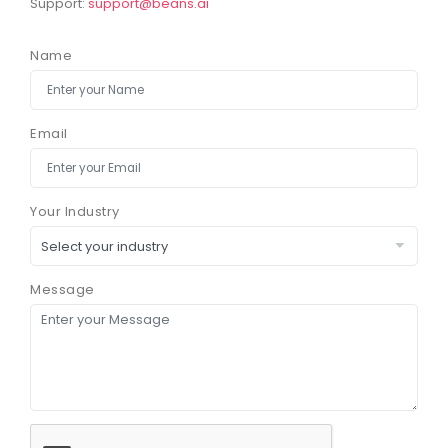
Support:
support@beans.ai
Name
Email
Your Industry
Message