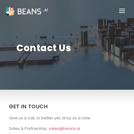
PRODUCTS
INDUSTRIES
Contact Us
PRICING
COMPANY
BLOG
TALK TO SALES
GET IN TOUCH
Give us a call, or better yet, drop us a note.
Sales & Partnership:
sales@beans.ai